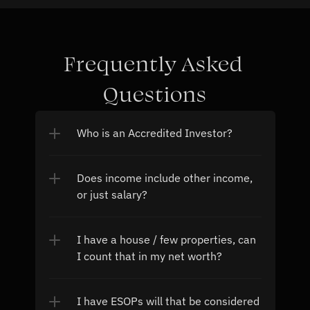
Frequently Asked 
Questions
Who is an Accredited Investor?
Does income include other income, 
or just salary?
I have a house / few properties, can 
I count that in my net worth?
I have ESOPs will that be considered 