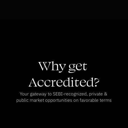
Why get 
Accredited?
Your gateway to SEBI-recognized, private & 
public market opportunities on favorable terms