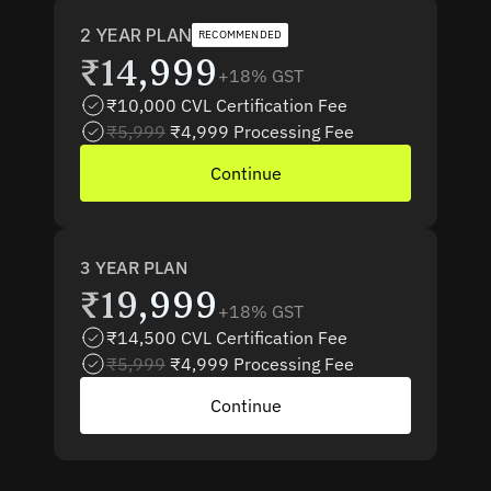
2 YEAR PLAN
RECOMMENDED
₹14,999
+18% GST
₹10,000 CVL Certification Fee
₹5,999
₹4,999 Processing Fee 
Continue
3 YEAR PLAN
₹19,999
+18% GST
₹14,500 CVL Certification Fee
₹5,999
₹4,999 Processing Fee 
Continue