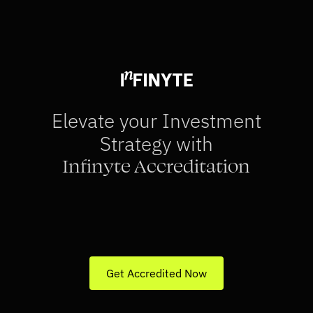
Download App
Elevate your Investment 
Strategy with
Infinyte Accreditation
Verify your status as a sophisticated 
investor through SEBI-accreditation
Get access to specialised investment 
opportunities
Get Accredited Now