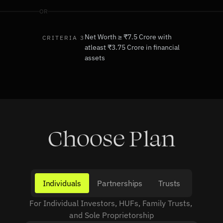
OR
Net Worth ≥ ₹7.5 Crore with 
CRITERIA 3
atleast ₹3.75 Crore in financial 
assets
Choose Plan
Individuals
Partnerships
Trusts
For Individual Investors, HUFs, Family Trusts, 
and Sole Proprietorship