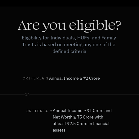
Are you eligible?
Eligibility for Individuals, HUFs, and Family 
Trusts is based on meeting any one of the 
defined criteria
Annual Income ≥ ₹2 Crore
CRITERIA 1
OR
Annual Income ≥ ₹1 Crore and
CRITERIA 2
Net Worth ≥ ₹5 Crore with 
atleast ₹2.5 Crore in financial 
assets