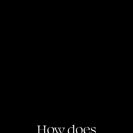
Global Deals Access
Invest in marquee Cross-Border 
opportunities including GIFT City & 
Structured products.
How does