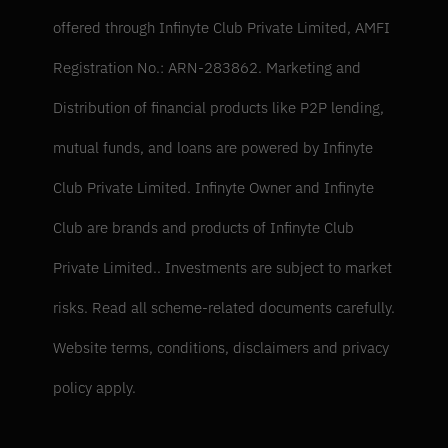
offered through Infinyte Club Private Limited, AMFI 
Registration No.: ARN-283862. Marketing and 
Distribution of financial products like P2P lending, 
mutual funds, and loans are powered by Infinyte 
Club Private Limited. Infinyte Owner and Infinyte 
Club are brands and products of Infinyte Club 
Private Limited.. Investments are subject to market 
risks. Read all scheme-related documents carefully. 
Website terms, conditions, disclaimers and privacy 
policy apply.