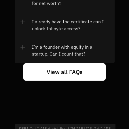
for net worth?
I already have the certificate can I 
unlock Infinyte access?
I’m a founder with equity in a 
startup. Can I count that?
View all FAQs
SEBI Cat I AIF Angel Fund IN/AIF1/23-24/1458 