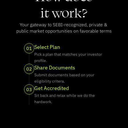
it work?
Your gateway to SEBI-recognized, private & 
public market opportunities on favorable terms
Select Plan
01
Pick a plan that matches your investor 
profile.
Share Documents
02
Submit documents based on your 
eligibility critera.
Get Accredited
03
Sit back and relax while we do the 
hardwork.