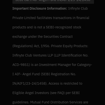
Important Disclosure Information: 
Infinyte Club 
Private Limited facilitates transactions in financial 
products and is not a SEBI-recognized stock 
exchange under the Securities Contract 
(Regulations) Act, 1956. Private Equity Products: 
Infinyte Club Ventures LLP (LLP Identification No. 
ACD-9851) is an Investment Manager for Category-
I AIF- Angel Fund (SEBI Registration No. 
IN/AIF1/23-24/1458). Access is restricted to 
Eligible Angel Investors (see FAQ) per SEBI 
guidelines. Mutual Fund Distribution Services are 